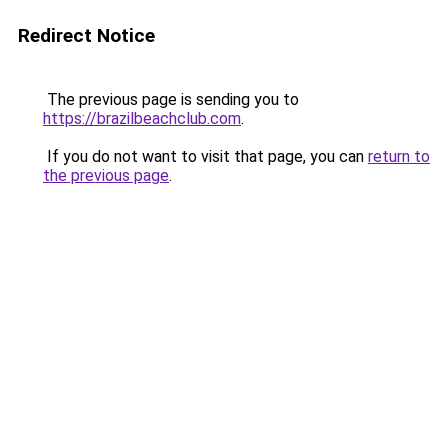
Redirect Notice
The previous page is sending you to
https://brazilbeachclub.com
.
If you do not want to visit that page, you can
return to
the previous page
.