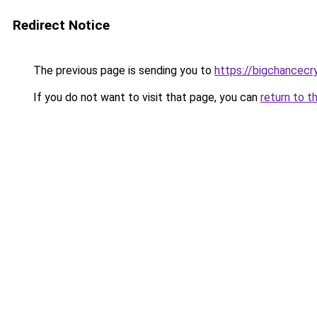
Redirect Notice
The previous page is sending you to
https://bigchancec
If you do not want to visit that page, you can
return to t