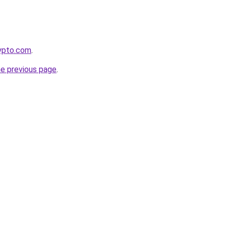
rypto.com
.
he previous page
.