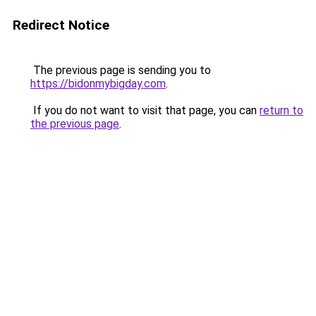
Redirect Notice
The previous page is sending you to
https://bidonmybigday.com
.
If you do not want to visit that page, you can
return to
the previous page
.