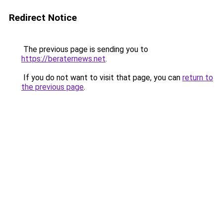
Redirect Notice
The previous page is sending you to
https://beraternews.net
.
If you do not want to visit that page, you can
return to
the previous page
.