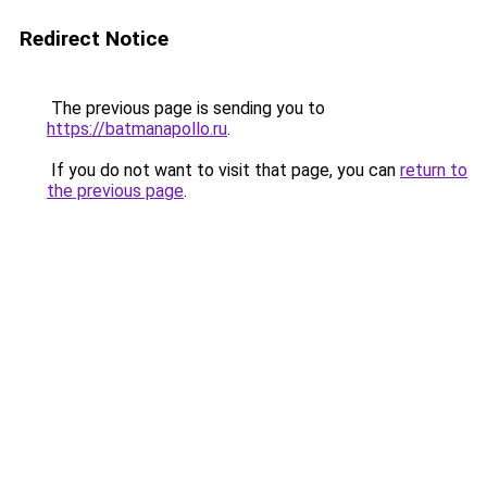
Redirect Notice
The previous page is sending you to
https://batmanapollo.ru
.
If you do not want to visit that page, you can
return to
the previous page
.