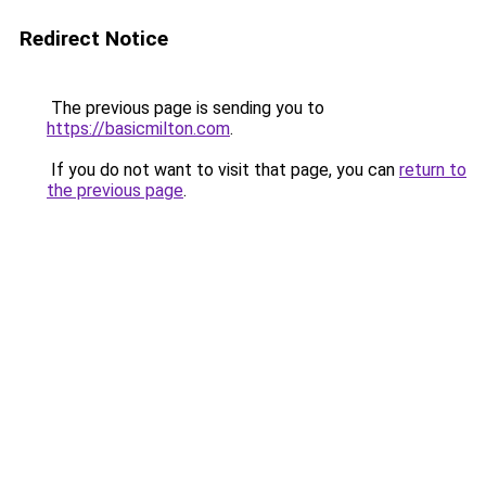
Redirect Notice
The previous page is sending you to
https://basicmilton.com
.
If you do not want to visit that page, you can
return to
the previous page
.