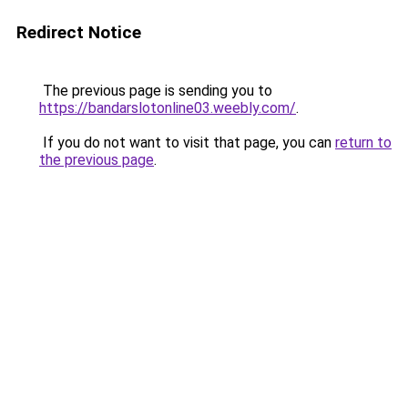
Redirect Notice
The previous page is sending you to
https://bandarslotonline03.weebly.com/
.
If you do not want to visit that page, you can
return to
the previous page
.