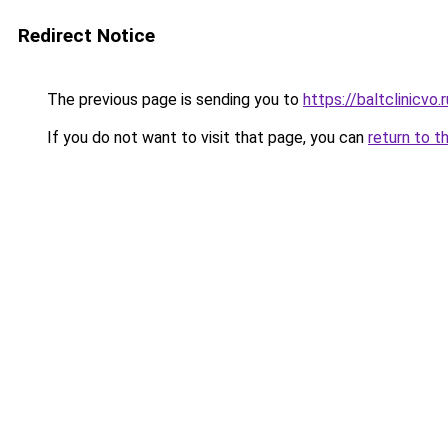
Redirect Notice
The previous page is sending you to
https://baltclinicvo
If you do not want to visit that page, you can
return to t