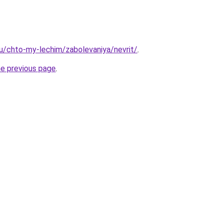
.ru/chto-my-lechim/zabolevaniya/nevrit/
.
he previous page
.