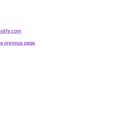
eslife.com
.
he previous page
.