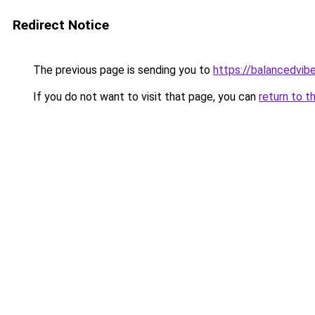
Redirect Notice
The previous page is sending you to
https://balancedvib
If you do not want to visit that page, you can
return to t