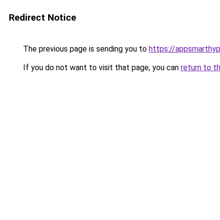
Redirect Notice
The previous page is sending you to
https://appsmarthy
If you do not want to visit that page, you can
return to t