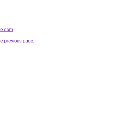
pe.com
.
he previous page
.