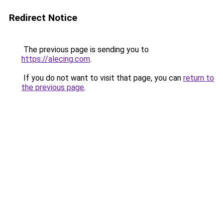
Redirect Notice
The previous page is sending you to
https://alecing.com
.
If you do not want to visit that page, you can
return to
the previous page
.