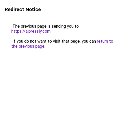
Redirect Notice
The previous page is sending you to
https://aipressly.com
.
If you do not want to visit that page, you can
return to
the previous page
.