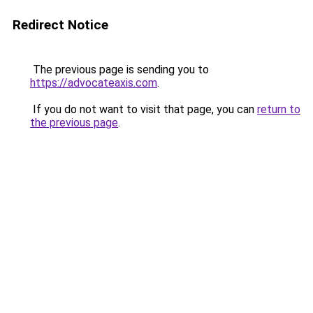
Redirect Notice
The previous page is sending you to
https://advocateaxis.com
.
If you do not want to visit that page, you can
return to
the previous page
.