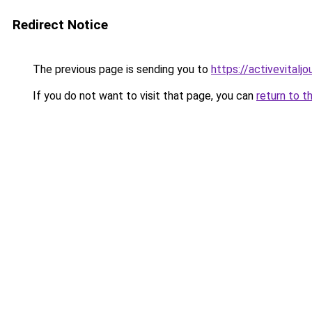
Redirect Notice
The previous page is sending you to
https://activevitalj
If you do not want to visit that page, you can
return to t