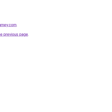
ourney.com
.
he previous page
.