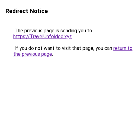
Redirect Notice
The previous page is sending you to
https://TravelUnfolded.xyz
.
If you do not want to visit that page, you can
return to
the previous page
.