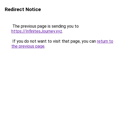
Redirect Notice
The previous page is sending you to
https://InfinitesJourney.xyz
.
If you do not want to visit that page, you can
return to
the previous page
.