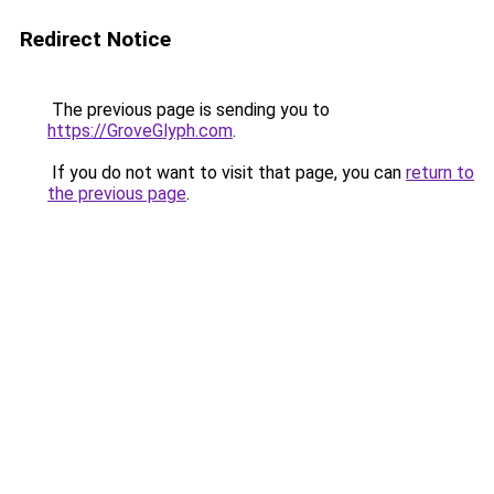
Redirect Notice
The previous page is sending you to
https://GroveGlyph.com
.
If you do not want to visit that page, you can
return to
the previous page
.