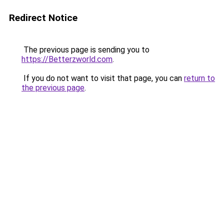
Redirect Notice
The previous page is sending you to
https://Betterzworld.com
.
If you do not want to visit that page, you can
return to
the previous page
.