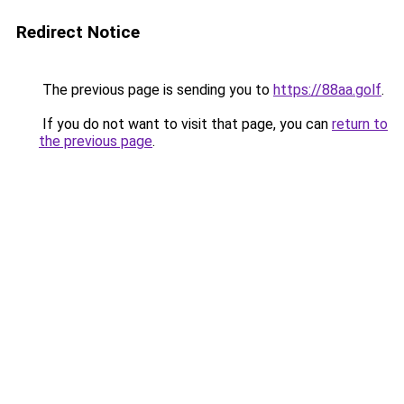
Redirect Notice
The previous page is sending you to
https://88aa.golf
.
If you do not want to visit that page, you can
return to
the previous page
.