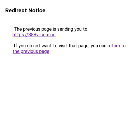
Redirect Notice
The previous page is sending you to
https://888vi.com.co
.
If you do not want to visit that page, you can
return to
the previous page
.