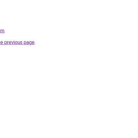
om
.
he previous page
.