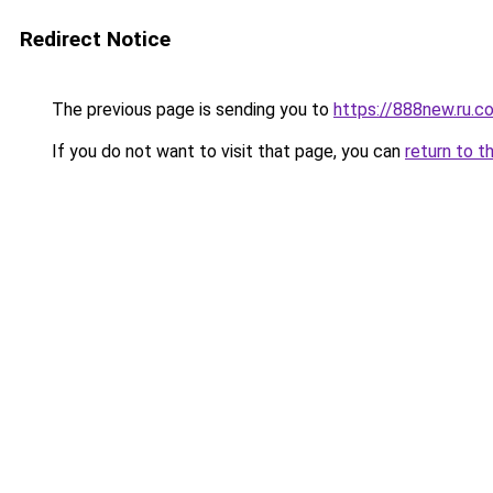
Redirect Notice
The previous page is sending you to
https://888new.ru.c
If you do not want to visit that page, you can
return to t