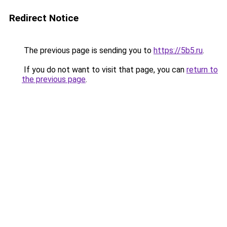
Redirect Notice
The previous page is sending you to
https://5b5.ru
.
If you do not want to visit that page, you can
return to
the previous page
.