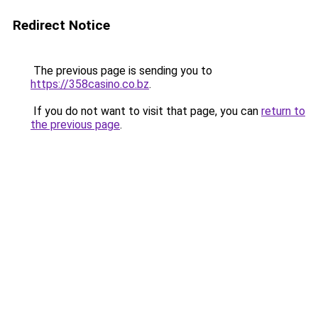
Redirect Notice
The previous page is sending you to
https://358casino.co.bz
.
If you do not want to visit that page, you can
return to
the previous page
.