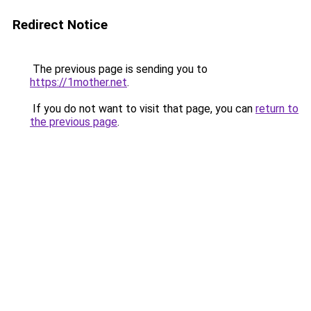
Redirect Notice
The previous page is sending you to
https://1mother.net
.
If you do not want to visit that page, you can
return to
the previous page
.