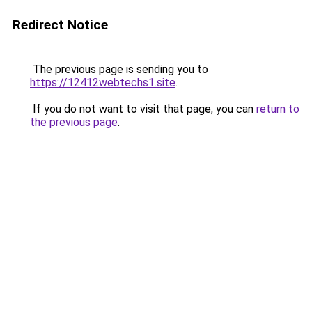
Redirect Notice
The previous page is sending you to
https://12412webtechs1.site
.
If you do not want to visit that page, you can
return to
the previous page
.