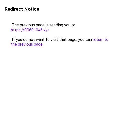
Redirect Notice
The previous page is sending you to
https://00601046.xyz
.
If you do not want to visit that page, you can
return to
the previous page
.