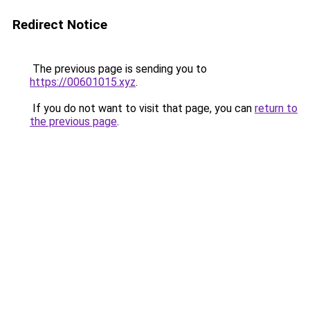
Redirect Notice
The previous page is sending you to
https://00601015.xyz
.
If you do not want to visit that page, you can
return to
the previous page
.