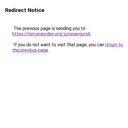
Redirect Notice
The previous page is sending you to
https://terceraorden.org/zzrqgavgcrs6
.
If you do not want to visit that page, you can
return to
the previous page
.