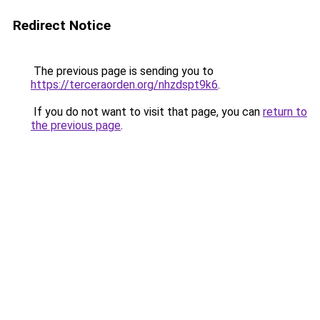
Redirect Notice
The previous page is sending you to
https://terceraorden.org/nhzdspt9k6
.
If you do not want to visit that page, you can
return to
the previous page
.