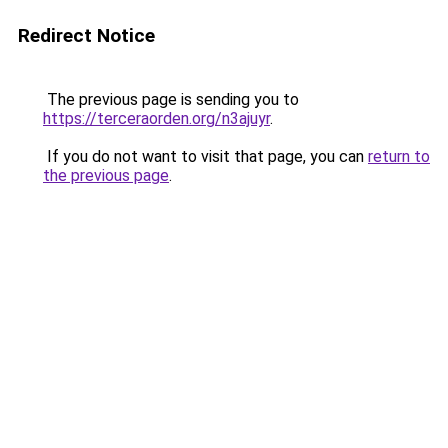
Redirect Notice
The previous page is sending you to
https://terceraorden.org/n3ajuyr
.
If you do not want to visit that page, you can
return to
the previous page
.