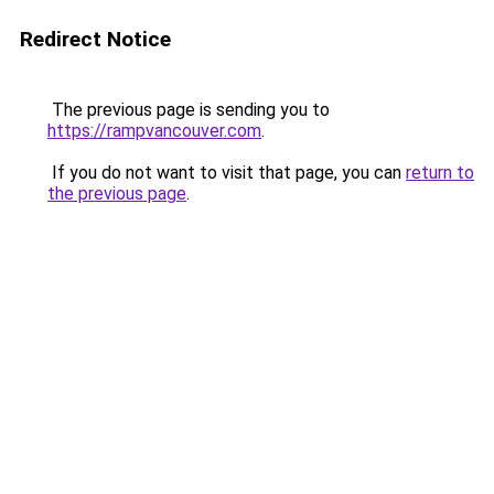
Redirect Notice
The previous page is sending you to
https://rampvancouver.com
.
If you do not want to visit that page, you can
return to
the previous page
.