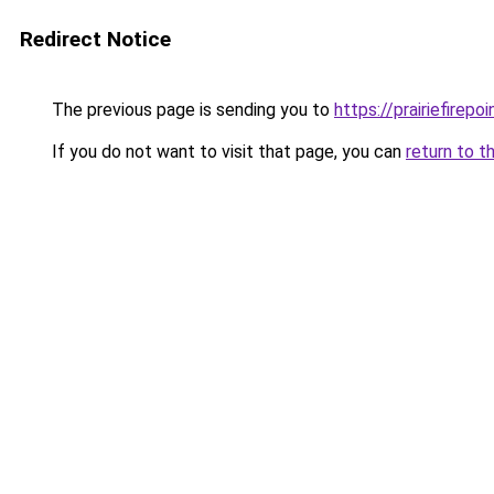
Redirect Notice
The previous page is sending you to
https://prairiefirepo
If you do not want to visit that page, you can
return to t