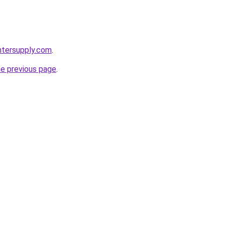
intersupply.com
.
he previous page
.