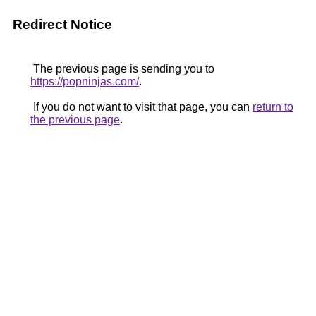
Redirect Notice
The previous page is sending you to
https://popninjas.com/
.
If you do not want to visit that page, you can
return to
the previous page
.