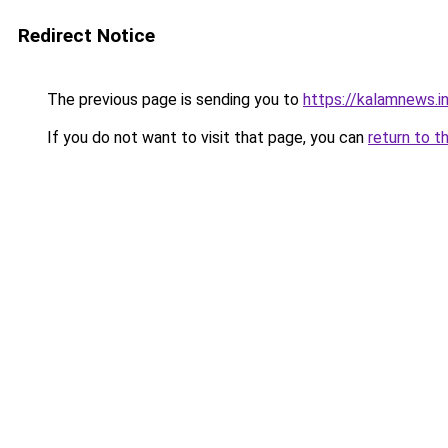
Redirect Notice
The previous page is sending you to
https://kalamnews.
If you do not want to visit that page, you can
return to t