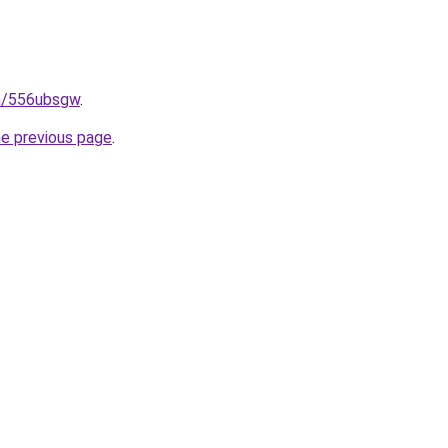
in/556ubsgw
.
he previous page
.