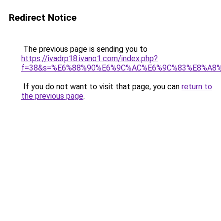
Redirect Notice
The previous page is sending you to
https://ivadrp18.ivano1.com/index.php?
f=38&s=%E6%88%90%E6%9C%AC%E6%9C%83%E8%A8
If you do not want to visit that page, you can
return to
the previous page
.