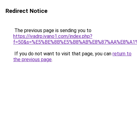
Redirect Notice
The previous page is sending you to
https://ivadrp.ivano1.com/index.php?
f=50&s=%E5%BE%8B%E5%B8%AB%E8%87%AA%E8%A1
If you do not want to visit that page, you can
return to
the previous page
.