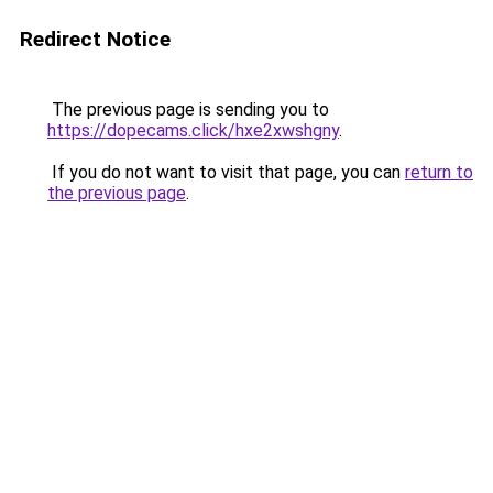
Redirect Notice
The previous page is sending you to
https://dopecams.click/hxe2xwshgny
.
If you do not want to visit that page, you can
return to
the previous page
.