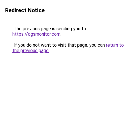
Redirect Notice
The previous page is sending you to
https://cgsmonitor.com
.
If you do not want to visit that page, you can
return to
the previous page
.