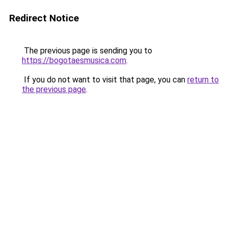
Redirect Notice
The previous page is sending you to
https://bogotaesmusica.com
.
If you do not want to visit that page, you can
return to
the previous page
.