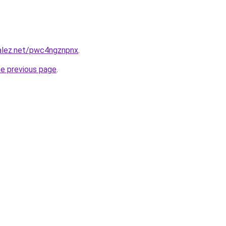
zalez.net/pwc4ngznpnx
.
he previous page
.