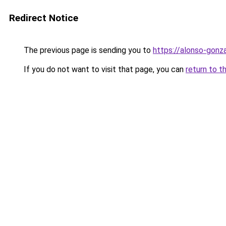
Redirect Notice
The previous page is sending you to
https://alonso-gon
If you do not want to visit that page, you can
return to t