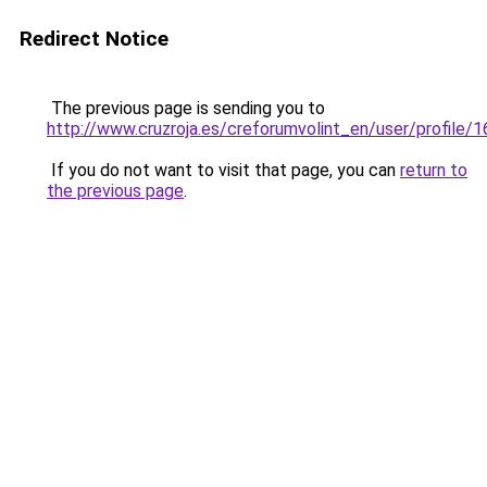
Redirect Notice
The previous page is sending you to
http://www.cruzroja.es/creforumvolint_en/user/profile/
If you do not want to visit that page, you can
return to
the previous page
.