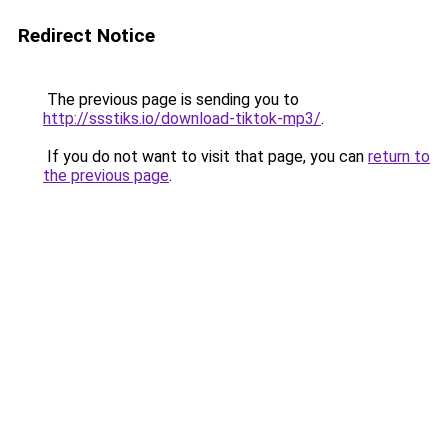
Redirect Notice
The previous page is sending you to
http://ssstiks.io/download-tiktok-mp3/
.
If you do not want to visit that page, you can
return to
the previous page
.