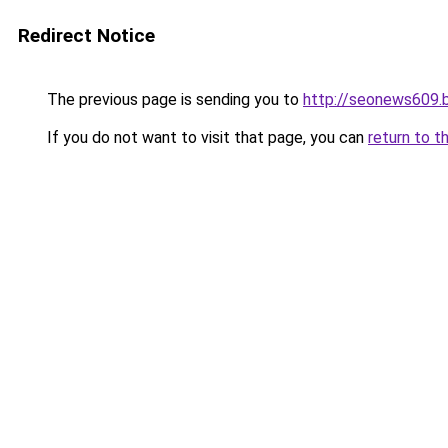
Redirect Notice
The previous page is sending you to
http://seonews609.
If you do not want to visit that page, you can
return to t