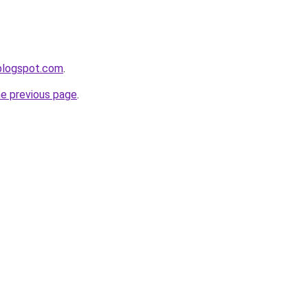
blogspot.com
.
he previous page
.