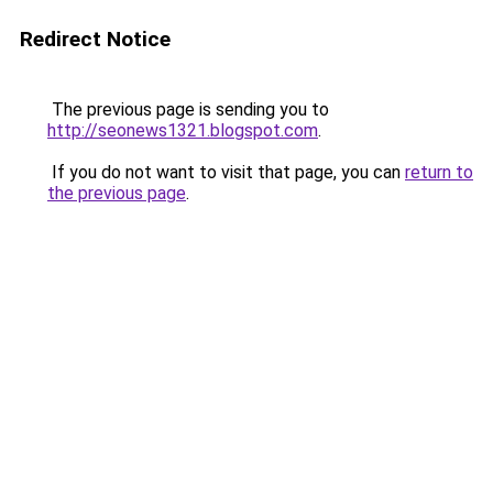
Redirect Notice
The previous page is sending you to
http://seonews1321.blogspot.com
.
If you do not want to visit that page, you can
return to
the previous page
.