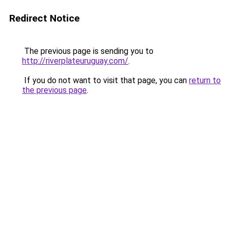
Redirect Notice
The previous page is sending you to
http://riverplateuruguay.com/
.
If you do not want to visit that page, you can
return to
the previous page
.