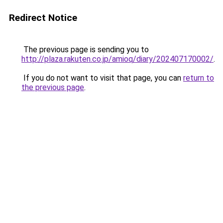
Redirect Notice
The previous page is sending you to
http://plaza.rakuten.co.jp/amioq/diary/202407170002/
.
If you do not want to visit that page, you can
return to
the previous page
.