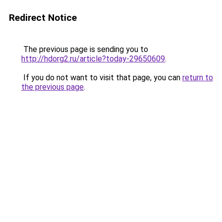
Redirect Notice
The previous page is sending you to
http://hdorg2.ru/article?today-29650609
.
If you do not want to visit that page, you can
return to
the previous page
.