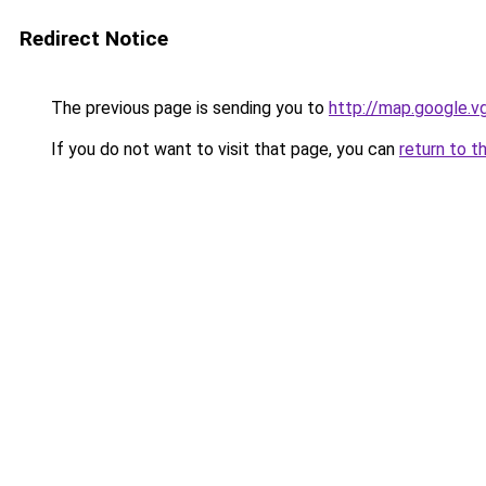
Redirect Notice
The previous page is sending you to
http://map.google.v
If you do not want to visit that page, you can
return to t