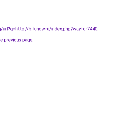
g/url?q=http://b.funow.ru/index.php?wayfor7440
.
he previous page
.