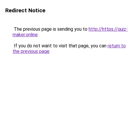
Redirect Notice
The previous page is sending you to
http://https://quiz-
maker.online
.
If you do not want to visit that page, you can
return to
the previous page
.