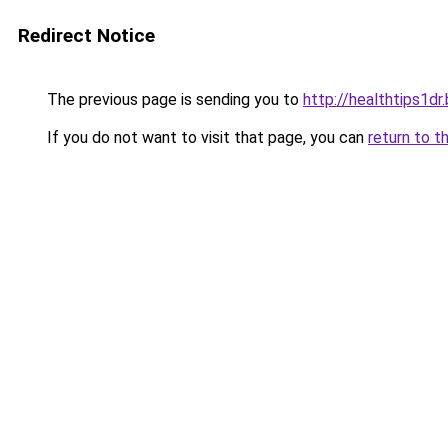
Redirect Notice
The previous page is sending you to
http://healthtips1d
If you do not want to visit that page, you can
return to t