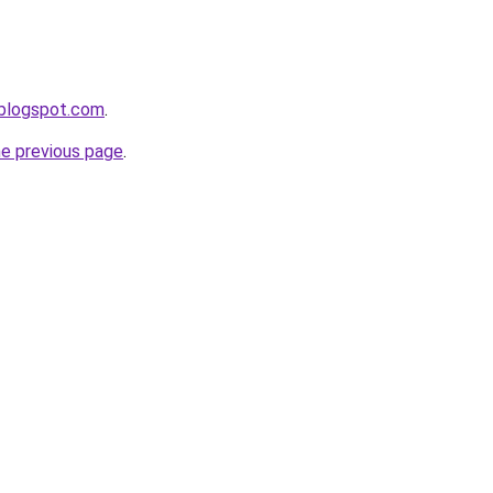
r.blogspot.com
.
he previous page
.